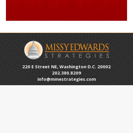
220 E Street NE, Washington D.C. 20002
202.380.8209
info@mmestrategies.com