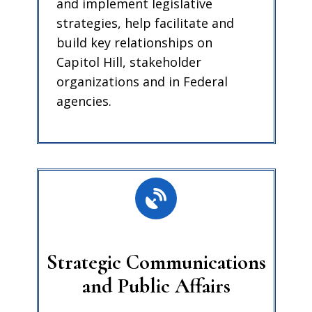
and implement legislative
strategies, help facilitate and
build key relationships on
Capitol Hill, stakeholder
organizations and in Federal
agencies.
Strategic Communications
and Public Affairs