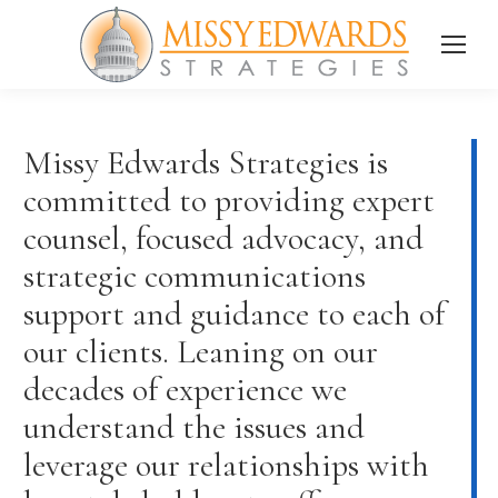
Missy Edwards Strategies is
committed to providing expert
counsel, focused advocacy, and
strategic communications
support and guidance to each of
our clients. Leaning on our
decades of experience we
understand the issues and
leverage our relationships with