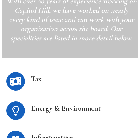
With over 20 years of experience working on
Capitol Hill, we have worked on nearly
every kind of issue and can work with your
organization across the board. Our
specialities are listed in more detail below.
Tax
Energy & Environment
Infrastructure