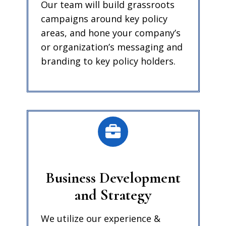
Our team will build grassroots
campaigns around key policy
areas, and hone your company’s
or organization’s messaging and
branding to key policy holders.
Business Development
and Strategy
We utilize our experience &