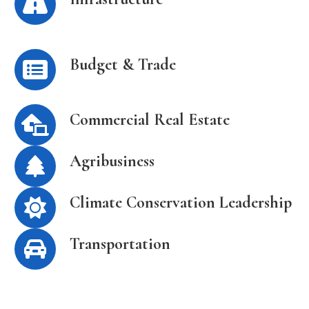
Budget & Trade
Commercial Real Estate
Agribusiness
Climate Conservation Leadership
Transportation