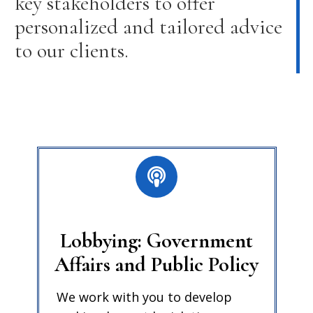
key stakeholders to offer
personalized and tailored advice
to our clients.
Lobbying: Government
Affairs and Public Policy
We work with you to develop