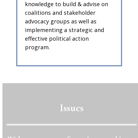
knowledge to build & advise on
coalitions and stakeholder
advocacy groups as well as
implementing a strategic and
effective political action
program.
Issues