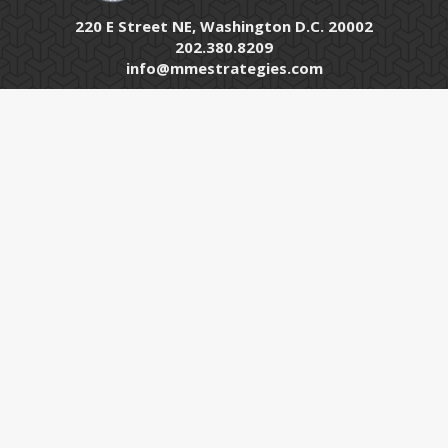
220 E Street NE, Washington D.C. 20002
202.380.8209
info@mmestrategies.com