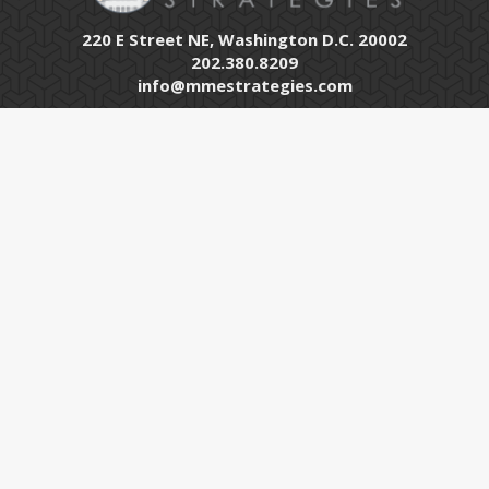
220 E Street NE, Washington D.C. 20002
202.380.8209
info@mmestrategies.com