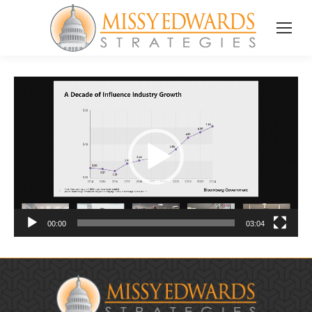
Video
Player
00:00
03:04