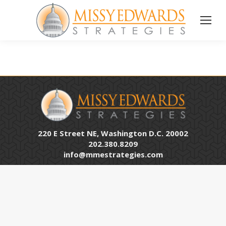
220 E Street NE, Washington D.C. 20002
202.380.8209
info@mmestrategies.com