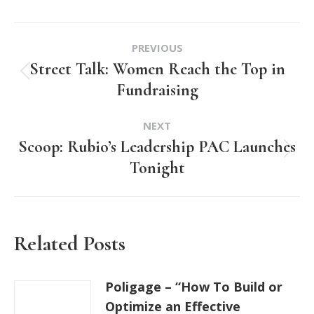
Post
PREVIOUS
navigation
Street Talk: Women Reach the Top in
Previous
Fundraising
post:
NEXT
Scoop: Rubio’s Leadership PAC Launches
Next
Tonight
post:
Related Posts
Poligage – “How To Build or
Optimize an Effective