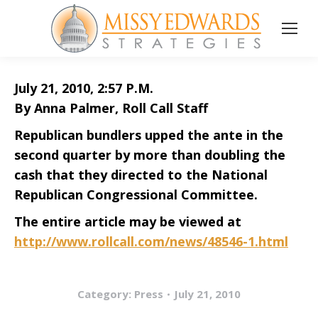
July 21, 2010, 2:57 P.M.
By Anna Palmer, Roll Call Staff
Republican bundlers upped the ante in the
second quarter by more than doubling the
cash that they directed to the National
Republican Congressional Committee.
The entire article may be viewed at
http://www.rollcall.com/news/48546-1.html
Category:
Press
July 21, 2010