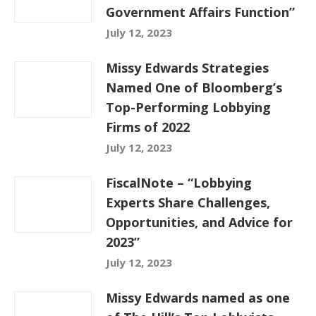
Government Affairs Function”
July 12, 2023
Missy Edwards Strategies
Named One of Bloomberg’s
Top-Performing Lobbying
Firms of 2022
July 12, 2023
FiscalNote – “Lobbying
Experts Share Challenges,
Opportunities, and Advice for
2023”
July 12, 2023
Missy Edwards named as one