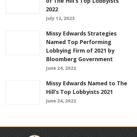
of The Hill’s Top Lobbyists
2022
July 12, 2023
Missy Edwards Strategies
Named Top Performing
Lobbying Firm of 2021 by
Bloomberg Government
June 24, 2022
Missy Edwards Named to The
Hill’s Top Lobbyists 2021
June 24, 2022