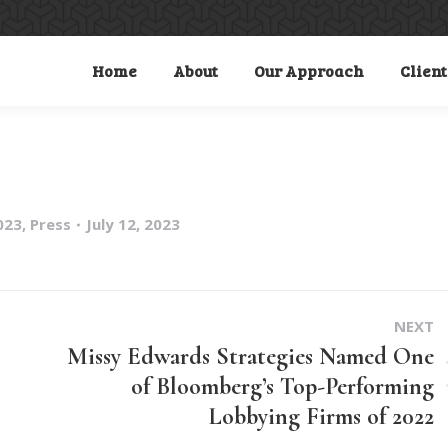
Home
About
Our Approach
Client
023
,
Press
July 12, 2023
NEXT
Missy Edwards Strategies Named One
of Bloomberg’s Top-Performing
Next
Lobbying Firms of 2022
post: