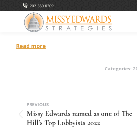
202.380.8209
Read more
Categories:
2
Post
PREVIOUS
navigation
Missy Edwards named as one of The
Previous
Hill’s Top Lobbyists 2022
post: