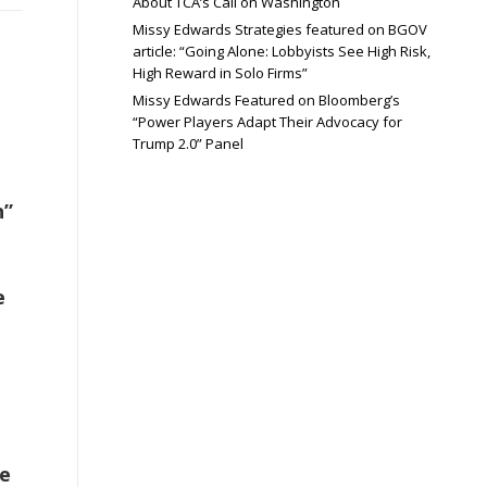
About TCA’s Call on Washington
Missy Edwards Strategies featured on BGOV
article: “Going Alone: Lobbyists See High Risk,
High Reward in Solo Firms”
Missy Edwards Featured on Bloomberg’s
“Power Players Adapt Their Advocacy for
Trump 2.0” Panel
n”
e
e