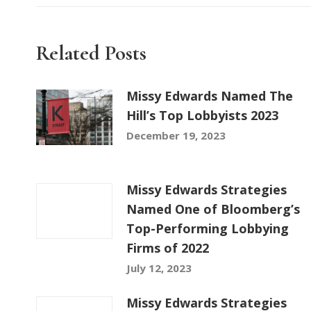
Related Posts
Missy Edwards Named The
Hill’s Top Lobbyists 2023
December 19, 2023
Missy Edwards Strategies
Named One of Bloomberg’s
Top-Performing Lobbying
Firms of 2022
July 12, 2023
Missy Edwards Strategies