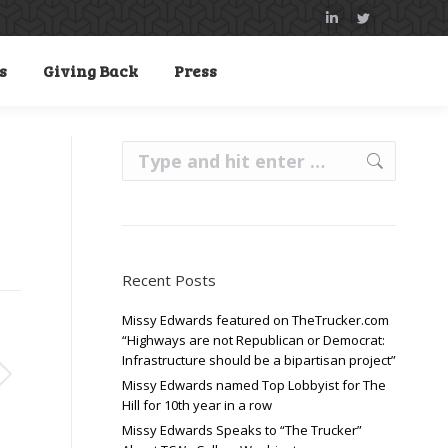
Linkedin
Twitter
page
page
s
Giving Back
Press
opens
opens
in
in
new
new
Search:
window
window
Recent Posts
Missy Edwards featured on TheTrucker.com
“Highways are not Republican or Democrat:
Infrastructure should be a bipartisan project”
Missy Edwards named Top Lobbyist for The
Hill for 10th year in a row
Missy Edwards Speaks to “The Trucker”