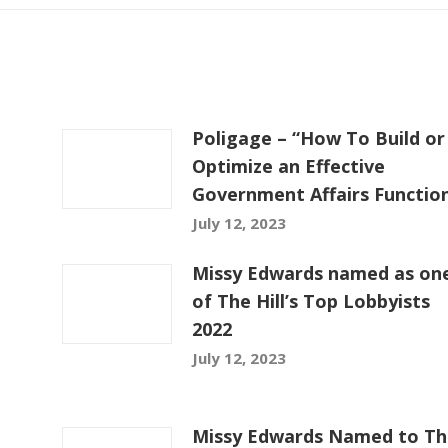
Poligage – “How To Build or
Optimize an Effective
Government Affairs Functio
July 12, 2023
Missy Edwards named as on
of The Hill’s Top Lobbyists
2022
July 12, 2023
Missy Edwards Named to Th