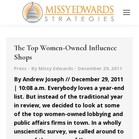
The Top Women-Owned Influence
Shops
Press
By
Missy Edwards
December 29, 2011
By Andrew Joseph // December 29, 2011
| 10:08 a.m. Everybody loves a year-end
list. But instead of the traditional year
in review, we decided to look at some
of the top women-owned lobbying and
public affairs firms in town. In a wholly
unscientific survey, we called around to