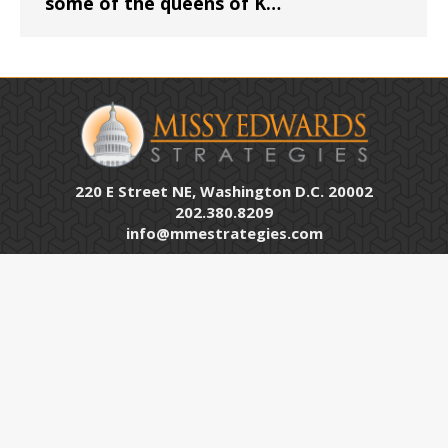
some of the queens of K…
220 E Street NE, Washington D.C. 20002
202.380.8209
info@mmestrategies.com