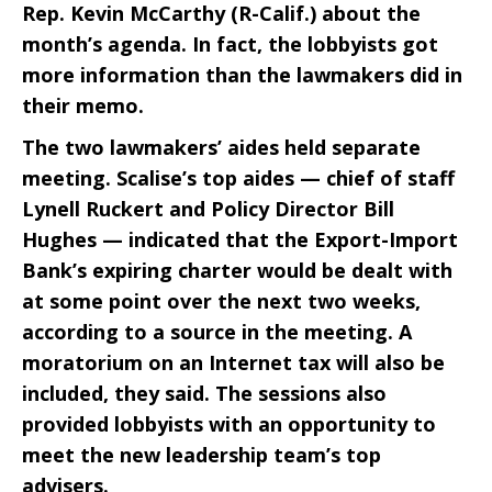
Rep. Kevin McCarthy (R-Calif.) about the
month’s agenda. In fact, the lobbyists got
more information than the lawmakers did in
their memo.
The two lawmakers’ aides held separate
meeting. Scalise’s top aides — chief of staff
Lynell Ruckert and Policy Director Bill
Hughes — indicated that the Export-Import
Bank’s expiring charter would be dealt with
at some point over the next two weeks,
according to a source in the meeting. A
moratorium on an Internet tax will also be
included, they said. The sessions also
provided lobbyists with an opportunity to
meet the new leadership team’s top
advisers.