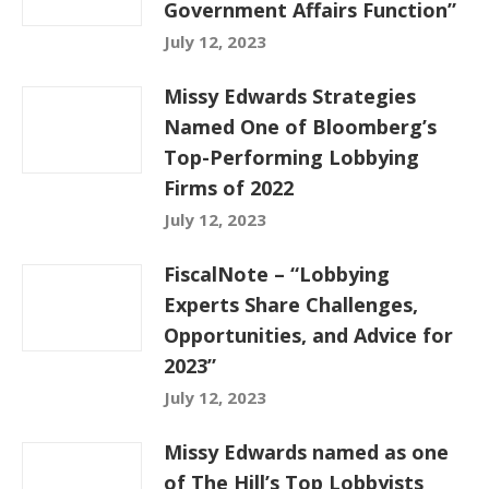
Government Affairs Function”
July 12, 2023
Missy Edwards Strategies
Named One of Bloomberg’s
Top-Performing Lobbying
Firms of 2022
July 12, 2023
FiscalNote – “Lobbying
Experts Share Challenges,
Opportunities, and Advice for
2023”
July 12, 2023
Missy Edwards named as one
of The Hill’s Top Lobbyists