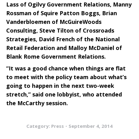
Lass of Ogilvy Government Relations, Manny
Rossman of Squire Patton Boggs, Brian
Vanderbloemen of McGuireWoods
Consulting, Steve Tilton of Crossroads
Strategies, David French of the National
Retail Federation and Malloy McDaniel of
Blank Rome Government Relations.
“It was a good chance when things are flat
to meet with the policy team about what’s
going to happen in the next two-week
stretch,” said one lobbyist, who attended
the McCarthy session.
Category:
Press
September 4, 2014