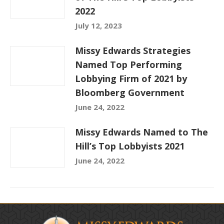
2022
July 12, 2023
Missy Edwards Strategies
Named Top Performing
Lobbying Firm of 2021 by
Bloomberg Government
June 24, 2022
Missy Edwards Named to The
Hill’s Top Lobbyists 2021
June 24, 2022