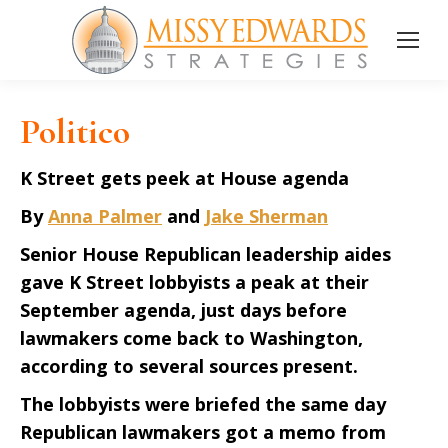
Politico
K Street gets peek at House agenda
By
Anna Palmer
and
Jake Sherman
Senior House Republican leadership aides
gave K Street lobbyists a peak at their
September agenda, just days before
lawmakers come back to Washington,
according to several sources present.
The lobbyists were briefed the same day
Republican lawmakers got a memo from