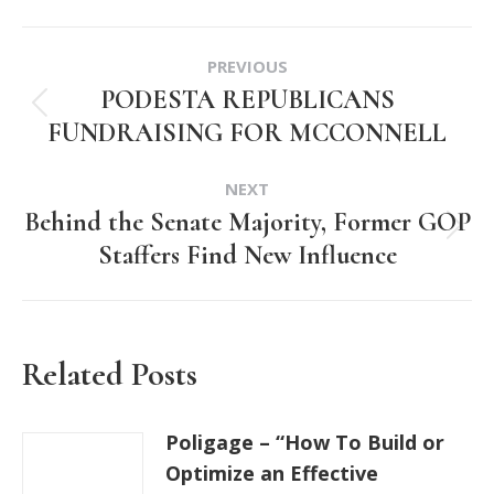
Post
PREVIOUS
navigation
PODESTA REPUBLICANS
Previous
FUNDRAISING FOR MCCONNELL
post:
NEXT
Behind the Senate Majority, Former GOP
Next
Staffers Find New Influence
post:
Related Posts
Poligage – “How To Build or
Optimize an Effective