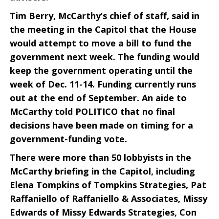
Tim Berry, McCarthy’s chief of staff, said in
the meeting in the Capitol that the House
would attempt to move a bill to fund the
government next week. The funding would
keep the government operating until the
week of Dec. 11-14. Funding currently runs
out at the end of September. An aide to
McCarthy told POLITICO that no final
decisions have been made on timing for a
government-funding vote.
There were more than 50 lobbyists in the
McCarthy briefing in the Capitol, including
Elena Tompkins of Tompkins Strategies, Pat
Raffaniello of Raffaniello & Associates, Missy
Edwards of Missy Edwards Strategies, Con