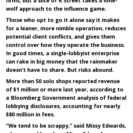
firms, but a slice of K Street takes a lone-
wolf approach to the influence game.
Those who opt to go it alone say it makes
for a leaner, more nimble operation, reduces
potential client conflicts, and gives them
control over how they operate the business.
In good times, a single-lobbyist enterprise
can rake in big money that the rainmaker
doesn’t have to share. But risks abound.
More than 50 solo shops reported revenue
of $1 million or more last year, according to
a Bloomberg Government analysis of federal
lobbying disclosures, accounting for nearly
$80 million in fees.
“We tend to be scrappy,” said Missy Edwards,