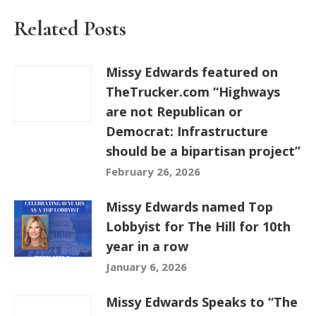
Related Posts
Missy Edwards featured on
TheTrucker.com “Highways
are not Republican or
Democrat: Infrastructure
should be a bipartisan project”
February 26, 2026
Missy Edwards named Top
Lobbyist for The Hill for 10th
year in a row
January 6, 2026
Missy Edwards Speaks to “The