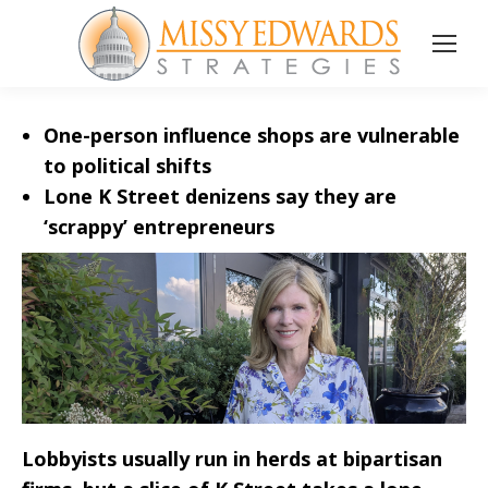
One-person influence shops are vulnerable
to political shifts
Lone K Street denizens say they are
‘scrappy’ entrepreneurs
Lobbyists usually run in herds at bipartisan