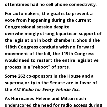
oftentimes had no cell phone connectivity.
For automakers, the goal is to prevent a
vote from happening during the current
Congressional session despite
overwhelmingly strong bipartisan support of
the legislation in both chambers. Should the
118th Congress conclude with no forward
movement of the bill, the 119th Congress
would need to restart the entire legislative
process in a “reboot” of sorts.
Some 262 co-sponsors in the House and a
supermajority in the Senate are in favor of
the
AM Radio for Every Vehicle Act
.
As Hurricanes Helene and Milton each
underscored the need for radio access during