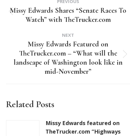
PREVIOUS
navigation
Missy Edwards Shares “Senate Races To
Previous
Watch” with TheTrucker.com
post:
NEXT
Missy Edwards Featured on
TheTrucker.com – “What will the
Next
landscape of Washington look like in
post:
mid-November”
Related Posts
Missy Edwards featured on
TheTrucker.com “Highways