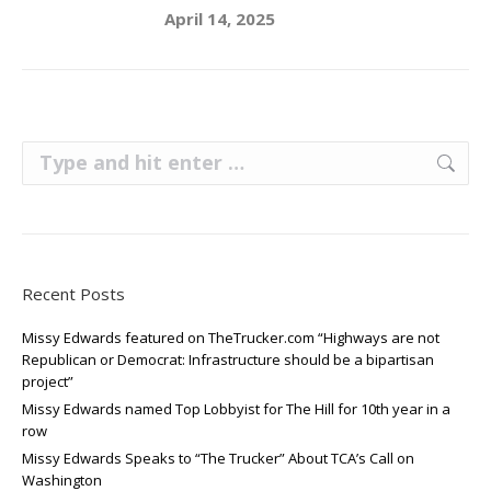
April 14, 2025
Search:
Recent Posts
Missy Edwards featured on TheTrucker.com “Highways are not
Republican or Democrat: Infrastructure should be a bipartisan
project”
Missy Edwards named Top Lobbyist for The Hill for 10th year in a
row
Missy Edwards Speaks to “The Trucker” About TCA’s Call on
Washington