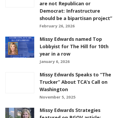
are not Republican or
Democrat: Infrastructure
should be a bipartisan project”
February 26, 2026
Missy Edwards named Top
Lobbyist for The Hill for 10th
year in a row
January 6, 2026
Missy Edwards Speaks to “The
Trucker” About TCA’s Call on
Washington
November 5, 2025
Missy Edwards Strategies
featured on BGOV article: