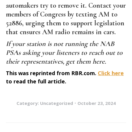
automakers try to remove it. Contact your
members of Congress by texting AM to
52886, urging them to support legislation
that ensures AM radio remains in cars.
If your station is not running the NAB
PSAs asking your listeners to reach out to
their representatives,
get them here
.
This was reprinted from RBR.com.
Click here
to read the full article.
Category:
Uncategorized
October 23, 2024
Post