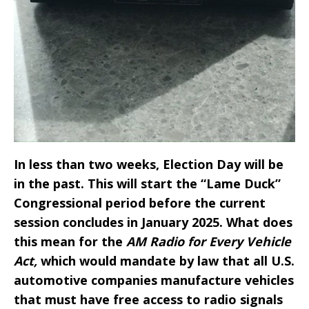
In less than two weeks, Election Day will be
in the past. This will start the “Lame Duck”
Congressional period before the current
session concludes in January 2025. What does
this mean for the
AM Radio for Every Vehicle
Act,
which would mandate by law that all U.S.
automotive companies manufacture vehicles
that must have free access to radio signals