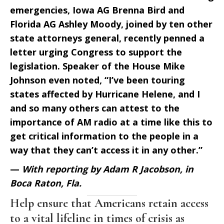
emergencies, Iowa AG Brenna Bird and
Florida AG Ashley Moody, joined by ten other
state attorneys general, recently penned a
letter urging Congress to support the
legislation. Speaker of the House Mike
Johnson even noted, “I’ve been touring
states affected by Hurricane Helene, and I
and so many others can attest to the
importance of AM radio at a time like this to
get critical information to the people in a
way that they can’t access it in any other.”
—
With reporting by Adam R Jacobson, in
Boca Raton, Fla.
Help ensure that Americans retain access
to a vital lifeline in times of crisis as