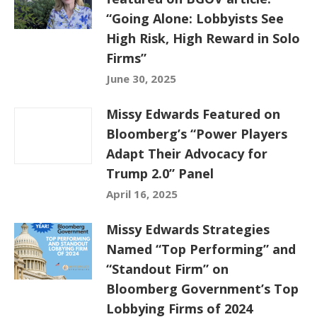
“Going Alone: Lobbyists See
High Risk, High Reward in Solo
Firms”
June 30, 2025
Missy Edwards Featured on
Bloomberg’s “Power Players
Adapt Their Advocacy for
Trump 2.0” Panel
April 16, 2025
Missy Edwards Strategies
Named “Top Performing” and
“Standout Firm” on
Bloomberg Government’s Top
Lobbying Firms of 2024