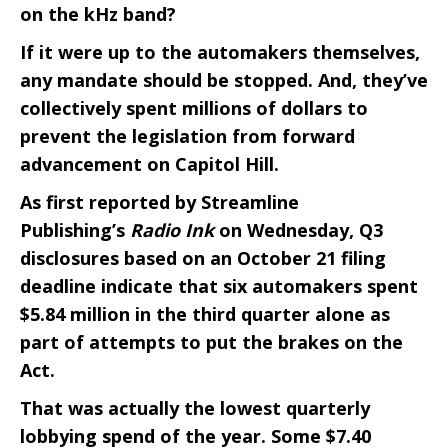
on the kHz band?
If it were up to the automakers themselves,
any mandate should be stopped. And, they’ve
collectively spent millions of dollars to
prevent the legislation from forward
advancement on Capitol Hill.
As first reported by Streamline
Publishing’s
Radio Ink
on Wednesday, Q3
disclosures based on an October 21 filing
deadline indicate that six automakers spent
$5.84 million in the third quarter alone as
part of attempts to put the brakes on the
Act.
That was actually the lowest quarterly
lobbying spend of the year. Some $7.40