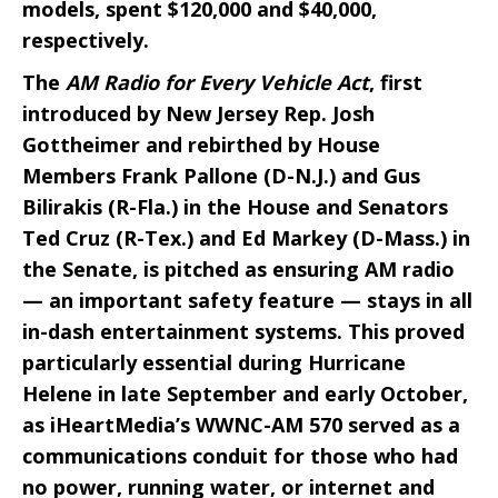
models, spent $120,000 and $40,000,
respectively.
The
AM Radio for Every Vehicle Act
, first
introduced by New Jersey Rep. Josh
Gottheimer and rebirthed by House
Members Frank Pallone (D-N.J.) and Gus
Bilirakis (R-Fla.) in the House and Senators
Ted Cruz (R-Tex.) and Ed Markey (D-Mass.) in
the Senate, is pitched as ensuring AM radio
— an important safety feature — stays in all
in-dash entertainment systems. This proved
particularly essential during Hurricane
Helene in late September and early October,
as iHeartMedia’s WWNC-AM 570 served as a
communications conduit for those who had
no power, running water, or internet and