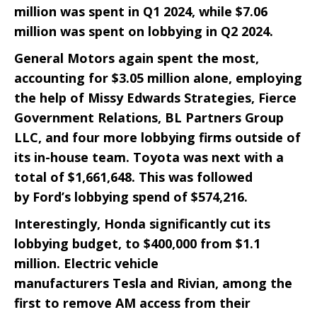
million was spent in Q1 2024, while $7.06
million was spent on lobbying in Q2 2024.
General Motors
again spent the most,
accounting for $3.05 million alone, employing
the help of Missy Edwards Strategies, Fierce
Government Relations, BL Partners Group
LLC, and four more lobbying firms outside of
its in-house team.
Toyota
was next with a
total of $1,661,648. This was followed
by
Ford
’s lobbying spend of $574,216.
Interestingly,
Honda
significantly cut its
lobbying budget, to $400,000 from $1.1
million. Electric vehicle
manufacturers
Tesla
and
Rivian
, among the
first to remove AM access from their