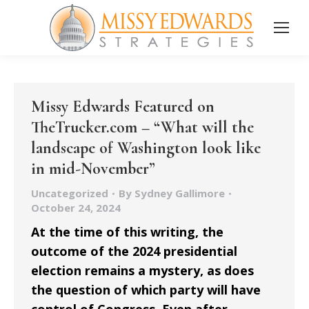
Missy Edwards Featured on
TheTrucker.com – “What will the
landscape of Washington look like
in mid-November”
Uncategorized
By
Sydney Gallimore
October 24, 2024
At the time of this writing, the
outcome of the 2024 presidential
election remains a mystery, as does
the question of which party will have