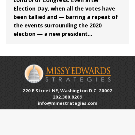
control of Congress. Even after
Election Day, when all the votes have
been tallied and — barring a repeat of
the events surrounding the 2020
election — a new president…
220 E Street NE, Washington D.C. 20002
202.380.8209
info@mmestrategies.com