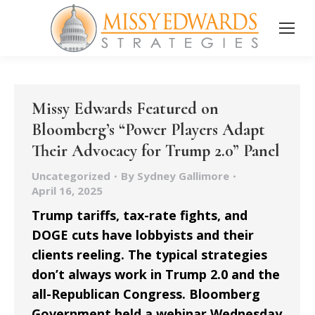
Missy Edwards Featured on
Bloomberg’s “Power Players Adapt
Their Advocacy for Trump 2.0” Panel
Uncategorized
By
Sydney Gallimore
April 16, 2025
Trump tariffs, tax-rate fights, and
DOGE cuts have lobbyists and their
clients reeling. The typical strategies
don’t always work in Trump 2.0 and the
all-Republican Congress. Bloomberg
Government held a webinar Wednesday