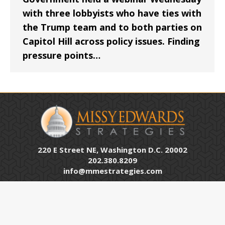
with three lobbyists who have ties with
the Trump team and to both parties on
Capitol Hill across policy issues. Finding
pressure points…
220 E Street NE, Washington D.C. 20002
202.380.8209
info@mmestrategies.com