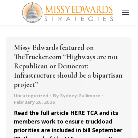
Missy Edwards featured on
TheTrucker.com “Highways are not
Republican or Democrat:
Infrastructure should be a bipartisan
project”
Uncategorized
By
Sydney Gallimore
February 26, 2026
Read the full article HERE TCA and its
members work to ensure truckload
priorities are included in bill September