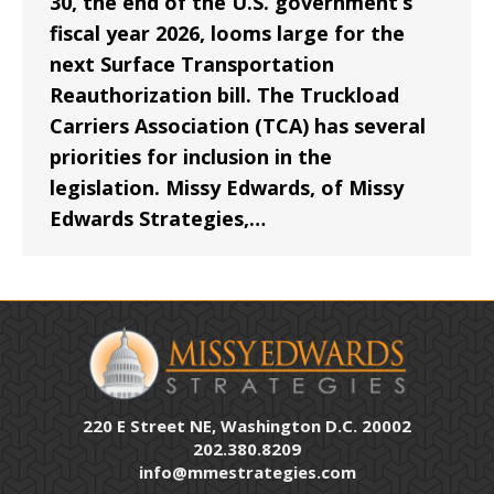
30, the end of the U.S. government’s
fiscal year 2026, looms large for the
next Surface Transportation
Reauthorization bill. The Truckload
Carriers Association (TCA) has several
priorities for inclusion in the
legislation. Missy Edwards, of Missy
Edwards Strategies,…
220 E Street NE, Washington D.C. 20002
202.380.8209
info@mmestrategies.com