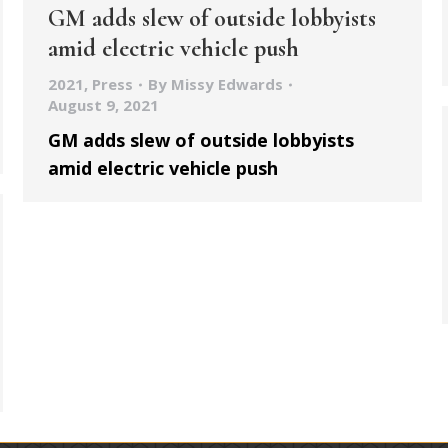
GM adds slew of outside lobbyists
amid electric vehicle push
2021
,
Press
By
Missy Edwards
August 9, 2021
GM adds slew of outside lobbyists
amid electric vehicle push