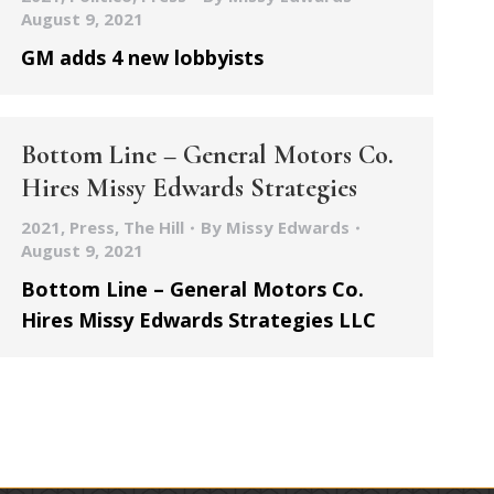
August 9, 2021
GM adds 4 new lobbyists
Bottom Line – General Motors Co.
Hires Missy Edwards Strategies
2021
,
Press
,
The Hill
By
Missy Edwards
August 9, 2021
Bottom Line – General Motors Co.
Hires Missy Edwards Strategies LLC