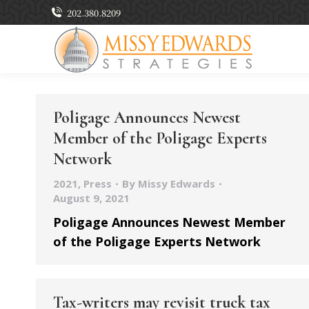
202.380.8209
Poligage Announces Newest
Member of the Poligage Experts
Network
2021
,
Press
By
Missy Edwards
August 9, 2021
Poligage Announces Newest Member
of the Poligage Experts Network
Tax-writers may revisit truck tax