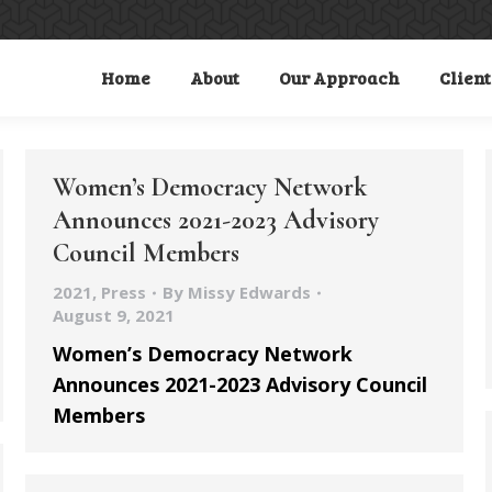
Home
About
Our Approach
Client
Women’s Democracy Network
Announces 2021-2023 Advisory
Council Members
2021
,
Press
By
Missy Edwards
August 9, 2021
Women’s Democracy Network
Announces 2021-2023 Advisory Council
Members