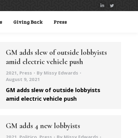
Linkedin
Twitter
page
page
s
Giving Back
Press
opens
opens
in
in
new
new
window
window
GM adds slew of outside lobbyists
amid electric vehicle push
2021
,
Press
By
Missy Edwards
August 9, 2021
GM adds slew of outside lobbyists
amid electric vehicle push
GM adds 4 new lobbyists
2021
,
Politico
,
Press
By
Missy Edwards