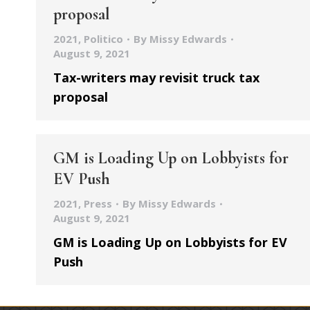
proposal
2021
,
Politico
By
Missy Edwards
August 9, 2021
Tax-writers may revisit truck tax
proposal
GM is Loading Up on Lobbyists for
EV Push
2021
,
Press
By
Missy Edwards
August 9, 2021
GM is Loading Up on Lobbyists for EV
Push