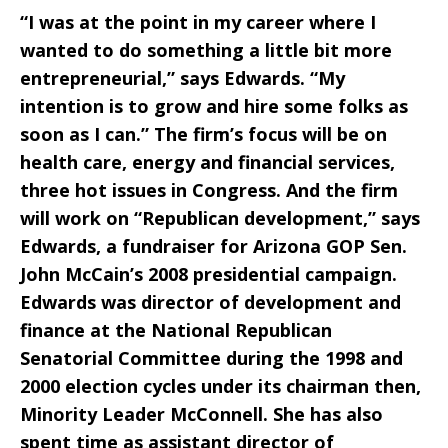
“I was at the point in my career where I
wanted to do something a little bit more
entrepreneurial,” says Edwards. “My
intention is to grow and hire some folks as
soon as I can.” The firm’s focus will be on
health care, energy and financial services,
three hot issues in Congress. And the firm
will work on “Republican development,” says
Edwards, a fundraiser for Arizona GOP Sen.
John McCain’s 2008 presidential campaign.
Edwards was director of development and
finance at the National Republican
Senatorial Committee during the 1998 and
2000 election cycles under its chairman then,
Minority Leader McConnell. She has also
spent time as assistant director of