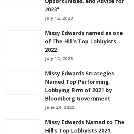
Opportunities, and Advice for
2023”
July 12, 2023
Missy Edwards named as one
of The Hill’s Top Lobbyists
2022
July 12, 2023
Missy Edwards Strategies
Named Top Performing
Lobbying Firm of 2021 by
Bloomberg Government
June 24, 2022
Missy Edwards Named to The
Hill’s Top Lobbyists 2021