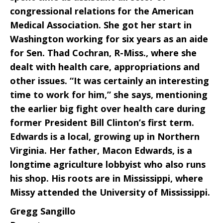
congressional relations for the American
Medical Association. She got her start in
Washington working for six years as an aide
for Sen. Thad Cochran, R-Miss., where she
dealt with health care, appropriations and
other issues. “It was certainly an interesting
time to work for him,” she says, mentioning
the earlier big fight over health care during
former President Bill Clinton’s first term.
Edwards is a local, growing up in Northern
Virginia. Her father, Macon Edwards, is a
longtime agriculture lobbyist who also runs
his shop. His roots are in Mississippi, where
Missy attended the University of Mississippi.
Gregg Sangillo