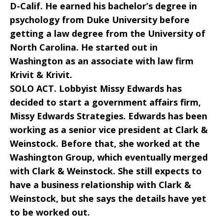
D-Calif. He earned his bachelor’s degree in
psychology from Duke University before
getting a law degree from the University of
North Carolina. He started out in
Washington as an associate with law firm
Krivit & Krivit.
SOLO ACT. Lobbyist Missy Edwards has
decided to start a government affairs firm,
Missy Edwards Strategies. Edwards has been
working as a senior vice president at Clark &
Weinstock. Before that, she worked at the
Washington Group, which eventually merged
with Clark & Weinstock. She still expects to
have a business relationship with Clark &
Weinstock, but she says the details have yet
to be worked out.