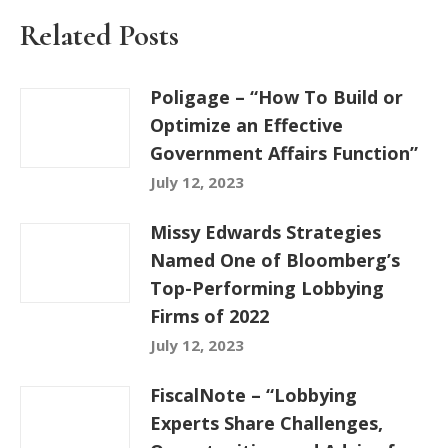
Related Posts
Poligage – “How To Build or
Optimize an Effective
Government Affairs Function”
July 12, 2023
Missy Edwards Strategies
Named One of Bloomberg’s
Top-Performing Lobbying
Firms of 2022
July 12, 2023
FiscalNote – “Lobbying
Experts Share Challenges,