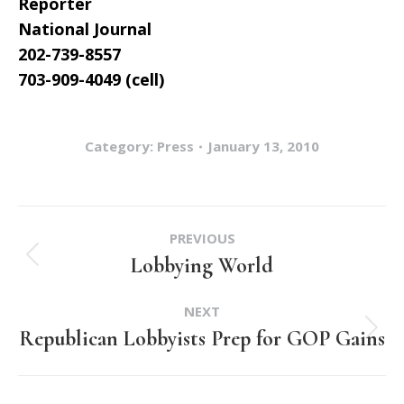
Reporter
National Journal
202-739-8557
703-909-4049 (cell)
Category:
Press
January 13, 2010
Post
PREVIOUS
navigation
Lobbying World
Previous
post:
NEXT
Republican Lobbyists Prep for GOP Gains
Next
post: