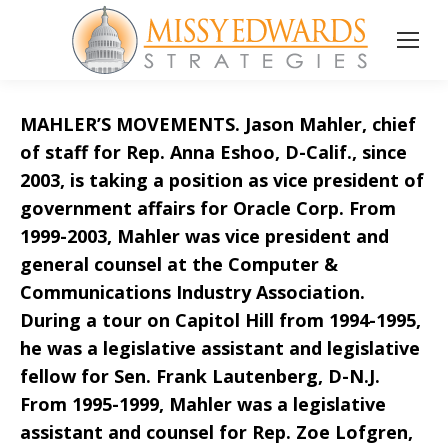
MAHLER’S MOVEMENTS. Jason Mahler, chief
of staff for Rep. Anna Eshoo, D-Calif., since
2003, is taking a position as vice president of
government affairs for Oracle Corp. From
1999-2003, Mahler was vice president and
general counsel at the Computer &
Communications Industry Association.
During a tour on Capitol Hill from 1994-1995,
he was a legislative assistant and legislative
fellow for Sen. Frank Lautenberg, D-N.J.
From 1995-1999, Mahler was a legislative
assistant and counsel for Rep. Zoe Lofgren,