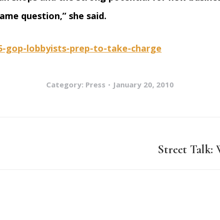
ame question,” she said.
15-gop-lobbyists-prep-to-take-charge
Category:
Press
January 20, 2010
Street Talk:
Next
post: