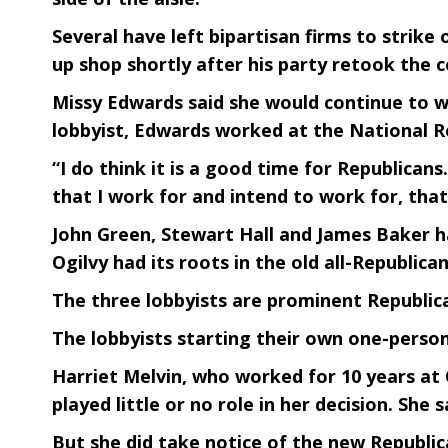
Several have left bipartisan firms to stri
up shop shortly after his party retook the c
Missy Edwards said she would continue to w
lobbyist, Edwards worked at the National Re
“I do think it is a good time for Republican
that I work for and intend to work for, tha
John Green, Stewart Hall and James Baker ha
Ogilvy had its roots in the old all-Republic
The three lobbyists are prominent Republica
The lobbyists starting their own one-person
Harriet Melvin, who worked for 10 years at Q
played little or no role in her decision. She 
But she did take notice of the new Republic