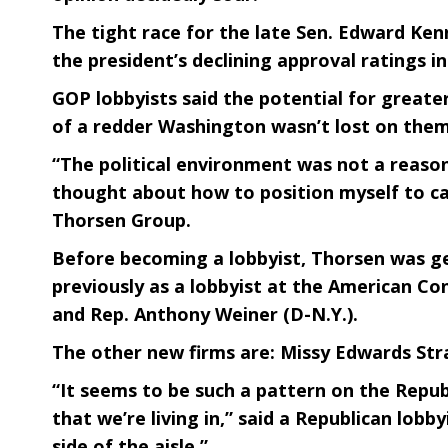
The tight race for the late Sen. Edward Ken
the president’s declining approval ratings 
GOP lobbyists said the potential for greate
of a redder Washington wasn’t lost on them
“The political environment was not a reason 
thought about how to position myself to ca
Thorsen Group.
Before becoming a lobbyist, Thorsen was g
previously as a lobbyist at the American C
and Rep. Anthony Weiner (D-N.Y.).
The other new firms are: Missy Edwards Str
“It seems to be such a pattern on the Republ
that we’re living in,” said a Republican lob
side of the aisle.”