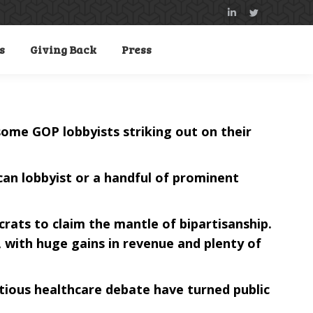
Linkedin
Twitter
page
page
s
Giving Back
Press
opens
opens
in
in
new
new
window
window
 some GOP lobbyists striking out on their
ican lobbyist or a handful of prominent
crats to claim the mantle of bipartisanship.
 with huge gains in revenue and plenty of
ious healthcare debate have turned public