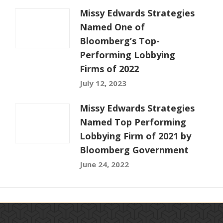
Missy Edwards Strategies
Named One of
Bloomberg’s Top-
Performing Lobbying
Firms of 2022
July 12, 2023
Missy Edwards Strategies
Named Top Performing
Lobbying Firm of 2021 by
Bloomberg Government
June 24, 2022