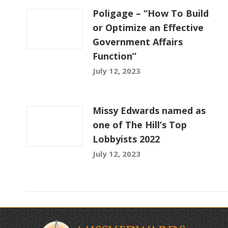
Poligage – “How To Build
or Optimize an Effective
Government Affairs
Function”
July 12, 2023
Missy Edwards named as
one of The Hill’s Top
Lobbyists 2022
July 12, 2023