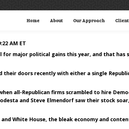
Home
About
Our Approach
Client
9:22 AM ET
for major political gains this year, and that has
 their doors recently with either a single Republ
, when all-Republican firms scrambled to hire Demo
odesta and Steve Elmendorf saw their stock soar,
 and White House, the bleak economy and content