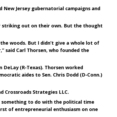
 and New Jersey gubernatorial campaigns and
 striking out on their own. But the thought
the woods. But I didn’t give a whole lot of
,” said Carl Thorsen, who founded the
om DeLay (R-Texas). Thorsen worked
mocratic aides to Sen. Chris Dodd (D-Conn.)
nd Crossroads Strategies LLC.
s something to do with the political time
 burst of entrepreneurial enthusiasm on one