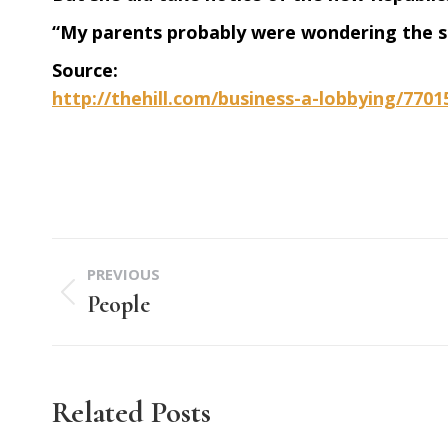
“My parents probably were wondering the s
Source:
http://thehill.com/business-a-lobbying/770
Post
PREVIOUS
navigation
People
Previous
post:
Related Posts