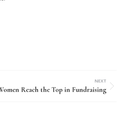
NEXT
 Women Reach the Top in Fundraising