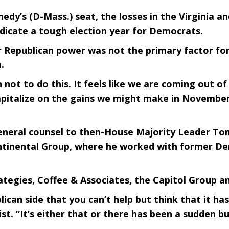
nedy’s (D-Mass.) seat, the losses in the Virginia
indicate a tough election year for Democrats.
r Republican power was not the primary factor for
.
not to do this. It feels like we are coming out of 
pitalize on the gains we might make in November
eneral counsel to then-House Majority Leader T
ontinental Group, where he worked with former De
ategies, Coffee & Associates, the Capitol Group a
ican side that you can’t help but think that it ha
byist. “It’s either that or there has been a sudden