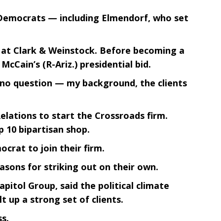
e Democrats — including Elmendorf, who set
d at Clark & Weinstock. Before becoming a
Cain’s (R-Ariz.) presidential bid.
is no question — my background, the clients
elations to start the Crossroads firm.
p 10 bipartisan shop.
crat to join their firm.
asons for striking out on their own.
pitol Group, said the political climate
lt up a strong set of clients.
s.