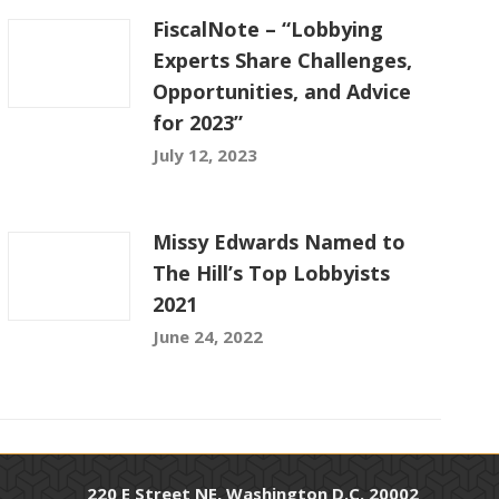
FiscalNote – “Lobbying
Experts Share Challenges,
Opportunities, and Advice
for 2023”
July 12, 2023
Missy Edwards Named to
The Hill’s Top Lobbyists
2021
June 24, 2022
220 E Street NE, Washington D.C. 20002