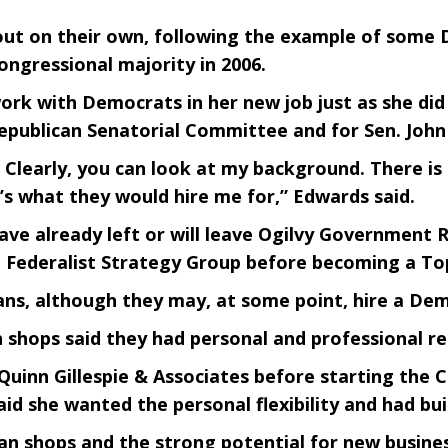
ke out on their own, following the example of som
ongressional majority in 2006.
ork with Democrats in her new job just as she di
publican Senatorial Committee and for Sen. John Mc
s. Clearly, you can look at my background. There 
t’s what they would hire me for,” Edwards said.
ve already left or will leave Ogilvy Government R
an Federalist Strategy Group before becoming a To
ns, although they may, at some point, hire a Demo
 shops said they had personal and professional re
uinn Gillespie & Associates before starting the Ca
said she wanted the personal flexibility and had bui
an shops and the strong potential for new busines