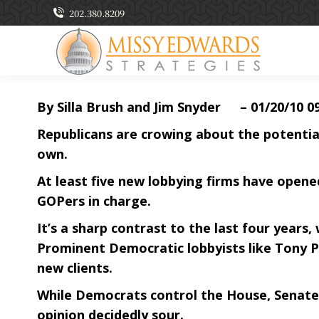
202.380.8209
By Silla Brush and Jim Snyder – 01/20/10 0
Republicans are crowing about the potential 
own.
At least five new lobbying firms have opened
GOPers in charge.
It’s a sharp contrast to the last four years
Prominent Democratic lobbyists like Tony P
new clients.
While Democrats control the House, Senate
opinion decidedly sour.