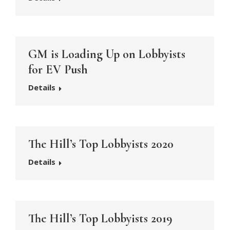
GM is Loading Up on Lobbyists
for EV Push
Details
The Hill’s Top Lobbyists 2020
Details
The Hill’s Top Lobbyists 2019