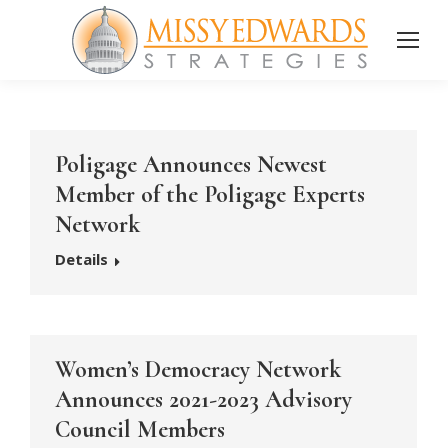
Poligage Announces Newest
Member of the Poligage Experts
Network
Details
Women’s Democracy Network
Announces 2021-2023 Advisory
Council Members