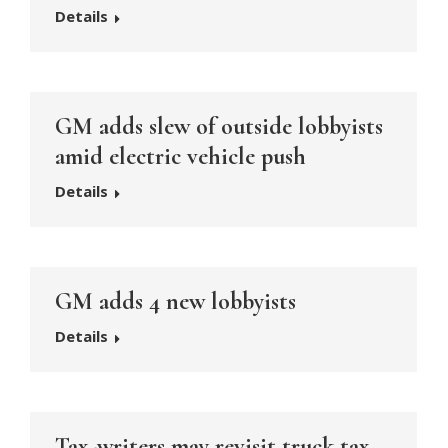
Details
GM adds slew of outside lobbyists
amid electric vehicle push
Details
GM adds 4 new lobbyists
Details
Tax-writers may revisit truck tax