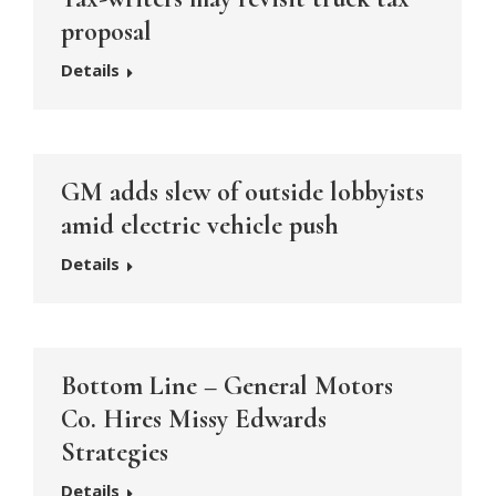
proposal
Details
GM adds slew of outside lobbyists
amid electric vehicle push
Details
Bottom Line – General Motors
Co. Hires Missy Edwards
Strategies
Details