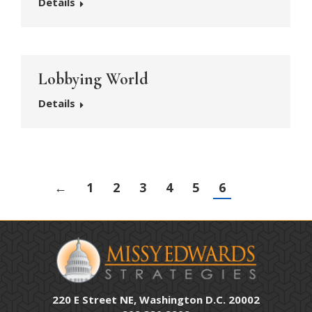
Details
Lobbying World
Details
←
1
2
3
4
5
6
220 E Street NE, Washington D.C. 20002