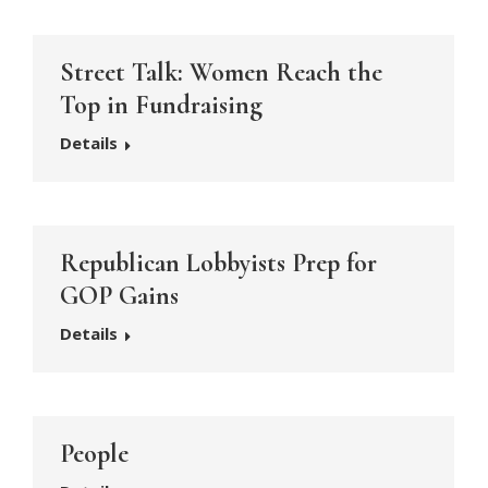
Street Talk: Women Reach the
Top in Fundraising
Details
Republican Lobbyists Prep for
GOP Gains
Details
People