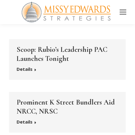
Scoop: Rubio’s Leadership PAC
Launches Tonight
Details
Prominent K Street Bundlers Aid
NRCC, NRSC
Details